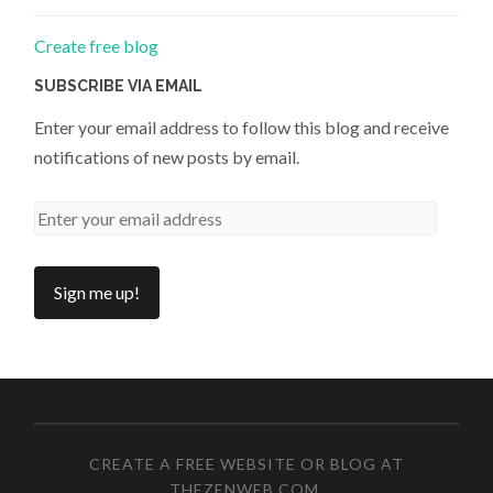
Create free blog
SUBSCRIBE VIA EMAIL
Enter your email address to follow this blog and receive
notifications of new posts by email.
CREATE A FREE WEBSITE OR BLOG AT
THEZENWEB.COM
.