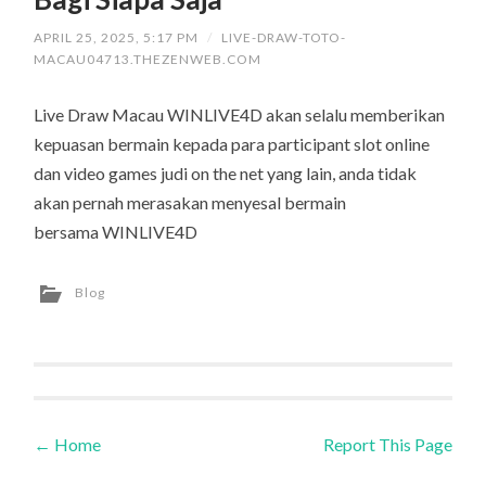
APRIL 25, 2025, 5:17 PM
/
LIVE-DRAW-TOTO-
MACAU04713.THEZENWEB.COM
Live Draw Macau WINLIVE4D akan selalu memberikan
kepuasan bermain kepada para participant slot online
dan video games judi on the net yang lain, anda tidak
akan pernah merasakan menyesal bermain
bersama WINLIVE4D
Blog
←
Home
Report This Page
Post navigation