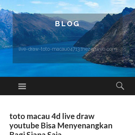
BLOG
live-draw-toto-macau04713.thezenweb.com
Menu
Sear
SKIP TO CONTENT
toto macau 4d live draw
youtube Bisa Menyenangkan
Bagi Siapa Saja