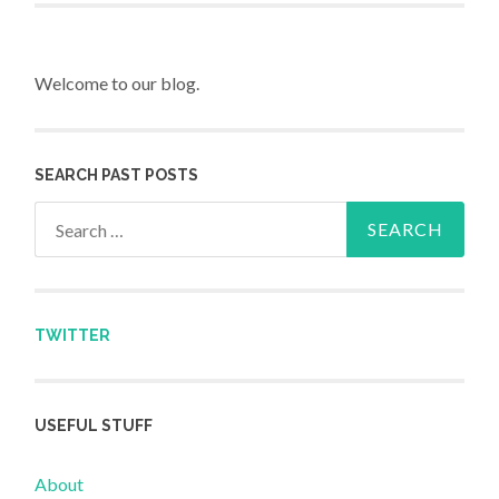
Welcome to our blog.
SEARCH PAST POSTS
Search for:
TWITTER
USEFUL STUFF
About